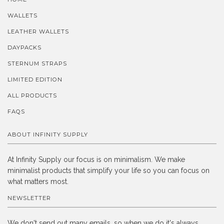
WALLETS
LEATHER WALLETS
DAYPACKS
STERNUM STRAPS
LIMITED EDITION
ALL PRODUCTS
FAQS
ABOUT INFINITY SUPPLY
At Infinity Supply our focus is on minimalism. We make
minimalist products that simplify your life so you can focus on
what matters most.
NEWSLETTER
We don't send out many emails, so when we do it's always