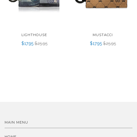
LIGHTHOUSE
MUSTACCI
$17.95
$25.95
$17.95
$25.95
MAIN MENU
HOME