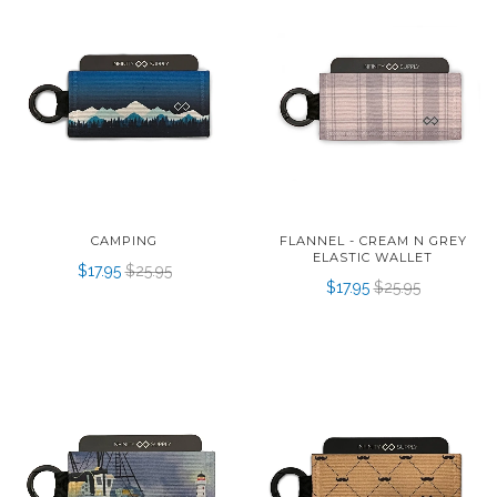
CAMPING
FLANNEL - CREAM N GREY
ELASTIC WALLET
$17.95
$25.95
$17.95
$25.95