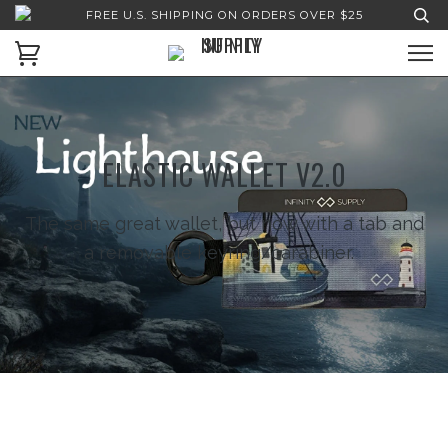
FREE U.S. SHIPPING ON ORDERS OVER $25
ELASTIC WALLET V2.0
The same great wallet, but now with a tab and
a removable keyring/carabiner.